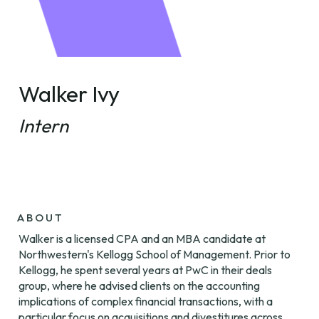
Walker Ivy
Intern
ABOUT
Walker is a licensed CPA and an MBA candidate at 
Northwestern's Kellogg School of Management. Prior to 
Kellogg, he spent several years at PwC in their deals 
group, where he advised clients on the accounting 
implications of complex financial transactions, with a 
particular focus on acquisitions and divestitures across 