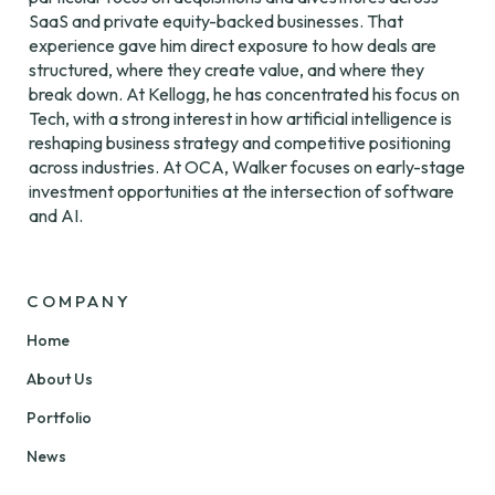
SaaS and private equity-backed businesses. That 
experience gave him direct exposure to how deals are 
structured, where they create value, and where they 
break down. At Kellogg, he has concentrated his focus on 
Tech, with a strong interest in how artificial intelligence is 
reshaping business strategy and competitive positioning 
across industries. At OCA, Walker focuses on early-stage 
investment opportunities at the intersection of software 
and AI.
COMPANY
Home
About Us
Portfolio
News