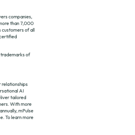
ers companies, 
more than 7,000 
 customers of all 
ertified 
 trademarks of 
relationships 
sational AI 
ver tailored 
ers. With more 
annually, mPulse 
e. To learn more 