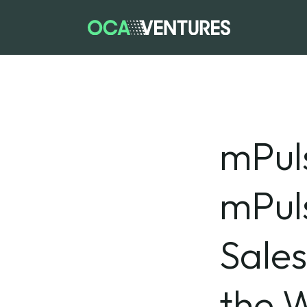
mPul
mPuls
Sale
the W