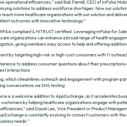
e operational efficiencies,” said Bob Farrell, CEO of mPulse Mobil
oying solutions to address workforce shortages. Now our solution 
 reach more healthcare organizations with our solution and deliver 
atient outcomes with innovative technology.”
 HIPAA compliant & HITRUST certified. Leveraging mPulse for Sale
lthcare organizations can enhance a broad range of health engage
vigation, giving members easy access to help and offering addition
t by targeting high-risk or high-cost consumers with 1:1 outreac
erence to address consumer questions about their prescriptions 
text interactions
g, which streamlines outreach and engagement with program part
ng conversations via SMS texting
rce is a welcome addition to AppExchange, as it accelerates busi
 customers by helping healthcare organizations engage with patien
l efficiencies,” said David Lee, Vice President or Product Managem
Exchange is constantly evolving to connect customers with the r
business needs.”