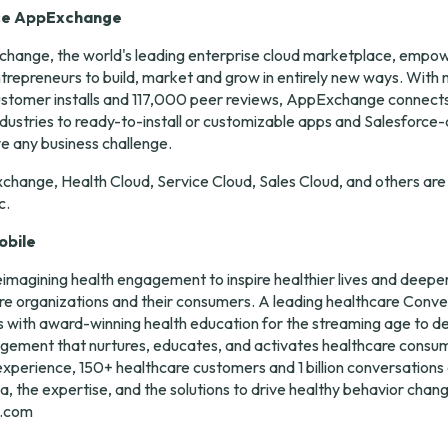
ce AppExchange
hange, the world's leading enterprise cloud marketplace, empow
repreneurs to build, market and grow in entirely new ways. With 
on customer installs and 117,000 peer reviews, AppExchange connects
ndustries to ready-to-install or customizable apps and Salesforce-c
ve any business challenge.
change, Health Cloud, Service Cloud, Sales Cloud, and others are
c.
obile
eimagining health engagement to inspire healthier lives and deeper 
e organizations and their consumers. A leading healthcare Conver
with award-winning health education for the streaming age to deli
agement that nurtures, educates, and activates healthcare consum
xperience, 150+ healthcare customers and 1 billion conversations 
a, the expertise, and the solutions to drive healthy behavior chang
e.com