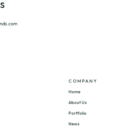
s
nds.com
COMPANY
Home
About Us
Portfolio
News