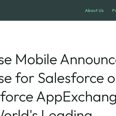
About Us
P
se Mobile Announc
e for Salesforce 
sforce AppExchang
orld's Leading