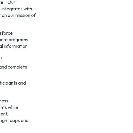
e. “Our 
integrates with 
on our mission of 
sforce 
ment programs 
al information
h
and complete 
icipants and 
ness 
ts while 
ent, 
ight apps and 