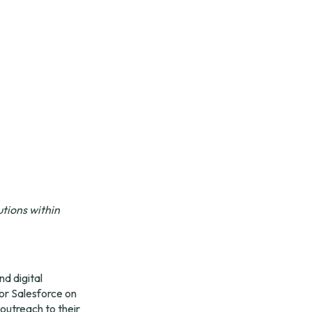
ions within 
d digital 
r Salesforce on 
utreach to their 