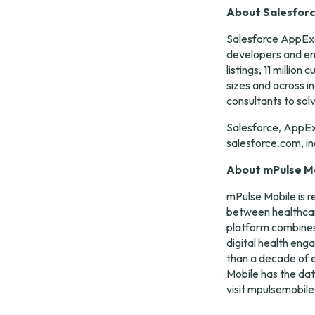
About Salesfor
Salesforce AppExc
developers and ent
listings, 11 milli
sizes and across i
consultants to sol
Salesforce, AppEx
salesforce.com, in
About mPulse M
mPulse Mobile is r
between healthcar
platform combines 
digital health eng
than a decade of e
Mobile has the dat
visit 
mpulsemobil