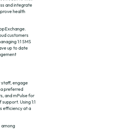
ss and integrate 
prove health 
ppExchange
. 
oud customers 
anaging 1:1 SMS 
ave up to date 
agement 
staff, engage 
 a preferred 
s, and mPulse for 
support. Using 1:1 
 efficiency at a 
s among 