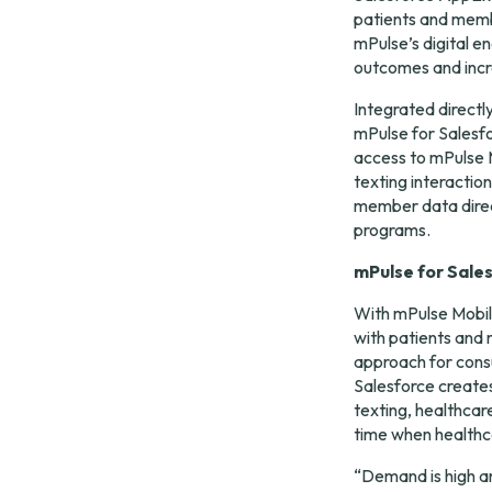
patients and membe
mPulse’s digital e
outcomes and incr
Integrated directly
mPulse for Salesfo
access to mPulse 
texting interactio
member data direc
programs.
mPulse for Sale
With mPulse Mobile
with patients and m
approach for consu
Salesforce creates 
texting, healthcare
time when healthca
“Demand is high an