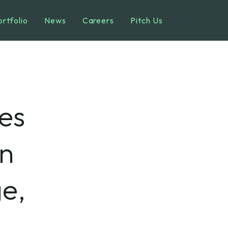
ortfolio
News
Careers
Pitch Us
es
on
e,