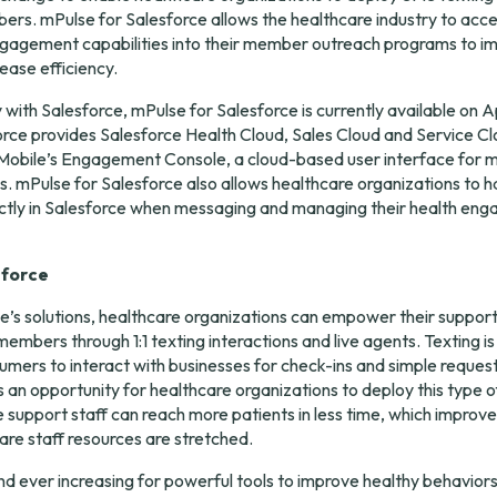
rs. mPulse for Salesforce allows the healthcare industry to acce
ngagement capabilities into their member outreach programs to im
ease efficiency.
 with Salesforce, mPulse for Salesforce is currently available on 
A
rce provides Salesforce Health Cloud, Sales Cloud and Service Cl
Mobile’s Engagement Console, a cloud-based user interface for m
ns. mPulse for Salesforce also allows healthcare organizations to h
tly in Salesforce when messaging and managing their health eng
sforce
’s solutions, healthcare organizations can empower their support 
embers through 1:1 texting interactions and live agents. Texting is
mers to interact with businesses for check-ins and simple request
an opportunity for healthcare organizations to deploy this type of 
 support staff can reach more patients in less time, which improves
re staff resources are stretched.
d ever increasing for powerful tools to improve healthy behavior