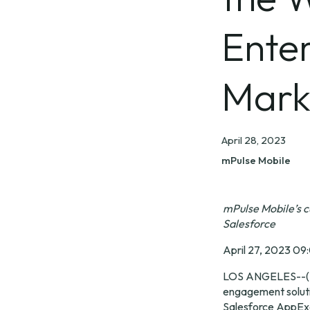
Enter
Mark
April 28, 2023
mPulse Mobile
mPulse Mobile’s 
Salesforce
April 27, 2023 09
LOS ANGELES--(
engagement solutio
Salesforce AppExc