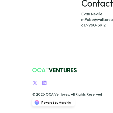
Contact
mPulse@walkersa
617-960-8912
© 2026 OCA Ventures. All Rights Reserved
Powered by Morphic