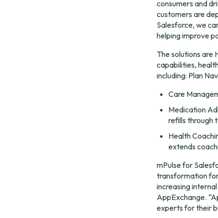
consumers and driv
customers are depl
Salesforce, we can
helping improve p
The solutions are
capabilities, hea
including: Plan Na
Care Managemen
Medication Adh
refills through 
Health Coachin
extends coachi
mPulse for Salesfo
transformation for
increasing interna
AppExchange. “App
experts for their 