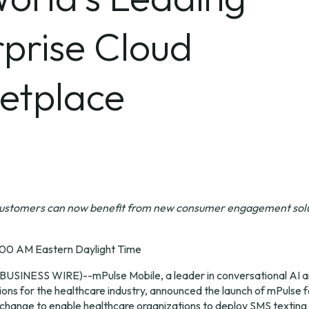
prise Cloud
etplace
customers
can now benefit from new
consumer engagement solut
:00 AM Eastern Daylight Time
BUSINESS WIRE
)--
mPulse Mobile
, a leader in conversational AI an
ns for the healthcare industry, announced the launch of mPulse fo
hange to enable healthcare organizations to deploy SMS texting o