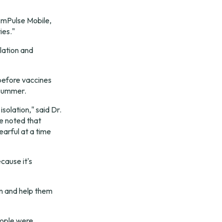
 mPulse Mobile, 
ies."
ation and 
before vaccines 
 summer.
lation," said Dr. 
e noted that 
arful at a time 
cause it's 
on and help them 
ople were 