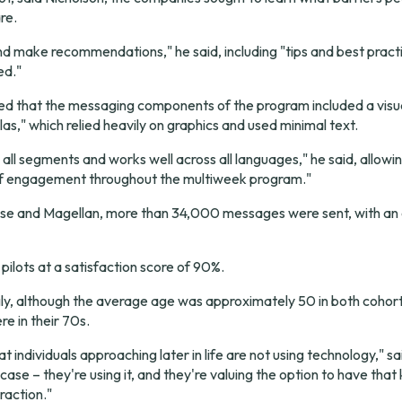
re.
nd make recommendations," he said, including "tips and best practic
ed."
ed that the messaging components of the program included a visua
as," which relied heavily on graphics and used minimal text.
to all segments and works well across all languages," he said, allowi
 of engagement throughout the multiweek program."
se and Magellan, more than 34,000 messages were sent, with an o
pilots at a satisfaction score of 90%.
ly, although the average age was approximately 50 in both cohort
e in their 70s.
t individuals approaching later in life are not using technology," sa
case – they're using it, and they're valuing the option to have that 
raction."