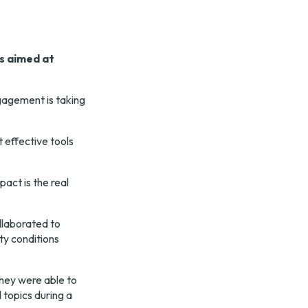
 aimed at 
agement is taking 
 effective tools 
ct is the real 
laborated to 
ty conditions 
hey were able to 
topics during a 