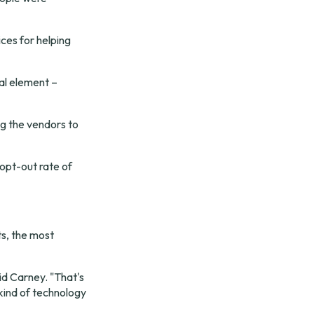
es for helping 
l element – 
ng the vendors to 
pt-out rate of 
s, the most 
id Carney. "That's 
kind of technology 