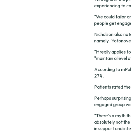
experiencing to ca
"We could tailor a
people get engag
Nicholson also not
namely, "fotonovel
"It really applies 
"maintain a level
According to mPul
27%.
Patients rated the 
Perhaps surprising
engaged group wer
"There's a myth tha
absolutely not the 
in support and inte