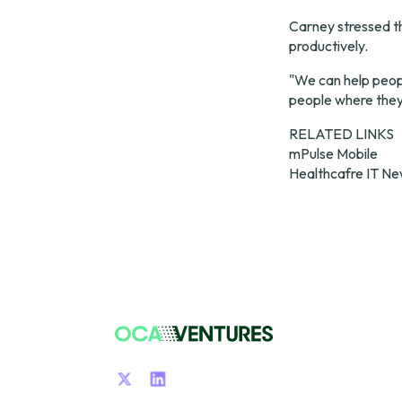
Carney stressed t
productively.
"We can help peopl
people where they 
mPulse Mobile
Healthcafre IT N