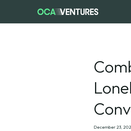
Comb
Lone
Conve
December 23, 202