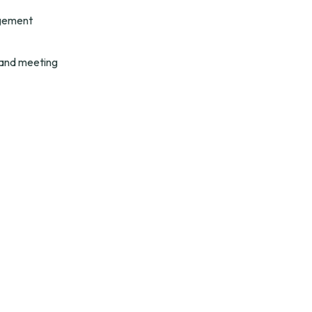
gement 
 and meeting 