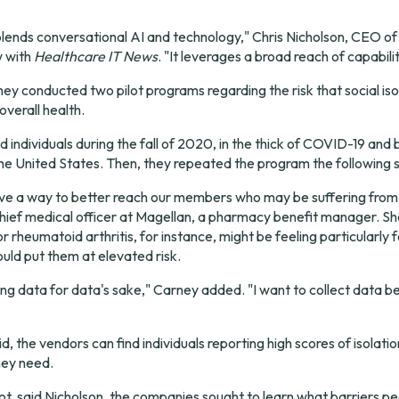
 blends conversational AI and technology," Chris Nicholson, CEO of
w with 
Healthcare IT News
. "It leverages a broad reach of capabilit
ey conducted two pilot programs regarding the risk that social isol
 overall health.
d individuals during the fall of 2020, in the thick of COVID-19 and 
the United States. Then, they repeated the program the following
 a way to better reach our members who may be suffering from iso
hief medical officer at Magellan, a pharmacy benefit manager. Sh
r rheumatoid arthritis, for instance, might be feeling particularly fe
ld put them at elevated risk.
cting data for data's sake," Carney added. "I want to collect data be
aid, the vendors can find individuals reporting high scores of isolati
hey need.
ot, said Nicholson, the companies sought to learn what barriers pe