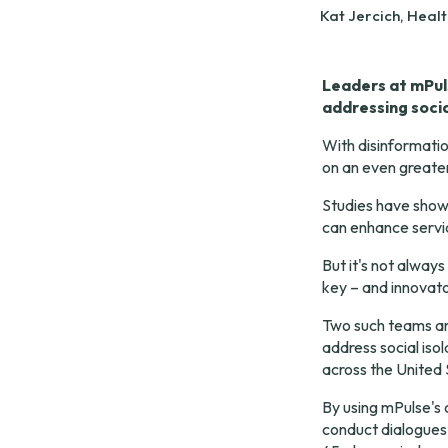
Kat Jercich, Heal
Leaders at mPul
addressing socia
With disinformatio
on an even greater
Studies have show
can enhance 
servi
But it's not alway
key – and innovato
Two such teams ar
address social isol
across the United 
By using mPulse's 
conduct dialogues 