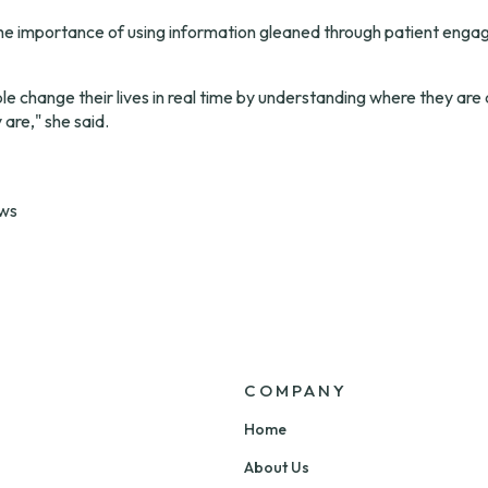
he importance of using information gleaned through patient enga
e change their lives in real time by understanding where they are
are," she said.
ews
COMPANY
Home
About Us