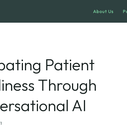
About Us
P
ating Patient
liness Through
rsational AI
1