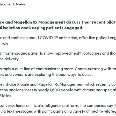
thcare IT News
se and Magellan Rx Management discuss their recent pilots
l isolation and keeping patients engaged.
n and confusion about COVID-19 on the rise, effective patient eng
 role.
n that engaged patients show 
improved health outcomes
 and that
ce delivery
.
s simply a question of communicating more. Communicating with impa
rs and vendors are exploring the best ways to do so.
e mPulse Mobile and Magellan Rx Management, which recently col
ation and loneliness in nearly 1,800 people with chronic and special
States.
conversational artificial intelligence platform, the companies say t
via text messages with participants on a variety of health-related 