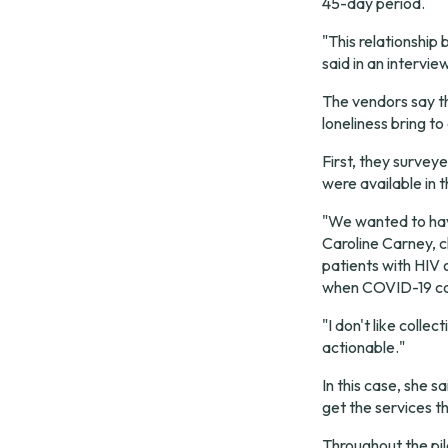
45-day period.
"This relationship
said in an intervie
The vendors say th
loneliness bring to
First, they surveye
were available in 
"We wanted to have
Caroline Carney, c
patients with HIV o
when COVID-19 cou
"I don't like colle
actionable."
In this case, she s
get the services t
Throughout the pil