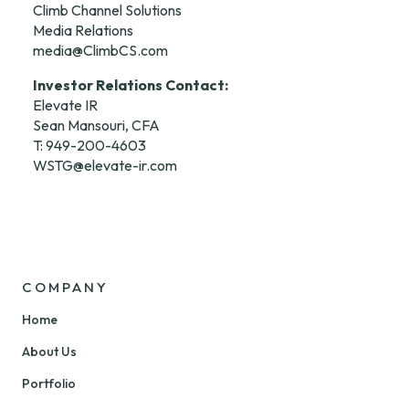
Climb Channel Solutions

media@ClimbCS.com
Investor Relations Contact:
Elevate IR

Sean Mansouri, CFA

WSTG@elevate-ir.com
COMPANY
Home
About Us
Portfolio