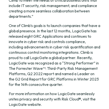
Climb to meet the needs of critical business units that 
include IT security, risk management, and compliance 
creating a more seamless collaboration between 
departments.”
One of Climb’s goals is to launch companies that have a 
global presence. In the last 12 months, LogicGate has 
released eight GRC Applications and continues to 
innovate in cyber risk and controls compliance, 
including advancements in cyber risk quantification and 
continuous control monitoring integrations. Climb is 
proud to call LogicGate a global partner. Recently, 
LogicGate was recognized as a “Strong Performer” in 
The Forrester Wave™: Third-Party Risk Management 
Platforms, Q2 2022 report and named a Leader on 
the G2 Grid Report for GRC Platforms in Winter 2023 
for the 14th consecutive quarter.
For more information on how LogicGate seamlessly 
unites privacy and security with Risk Cloud®, visit the 
LogicGate 
website
.