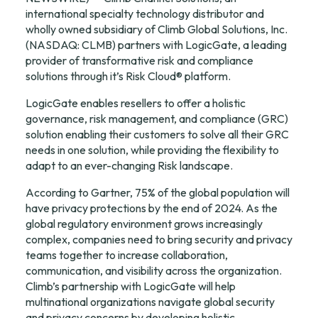
international specialty technology distributor and 
wholly owned subsidiary of Climb Global Solutions, Inc. 
(NASDAQ: CLMB) partners with LogicGate, a leading 
provider of transformative risk and compliance 
solutions through it’s Risk Cloud® platform.
LogicGate enables resellers to offer a holistic 
governance, risk management, and compliance (GRC) 
solution enabling their customers to solve all their GRC 
needs in one solution, while providing the flexibility to 
adapt to an ever-changing Risk landscape.
According to Gartner, 75% of the global population will 
have privacy protections by the end of 2024. As the 
global regulatory environment grows increasingly 
complex, companies need to bring security and privacy 
teams together to increase collaboration, 
communication, and visibility across the organization. 
Climb’s partnership with LogicGate will help 
multinational organizations navigate global security 
and privacy concerns by developing holistic, 