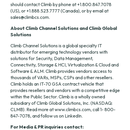
should contact Climb by phone at +1.800.847.7078 
(US), or +1.888.523.7777 (Canada), or by email at 
sales@climbcs.com
.
About Climb Channel Solutions and Climb Global 
Solutions
Climb Channel Solutions is a global specialty IT 
distributor for emerging technology vendors with 
solutions for Security, Data Management, 
Connectivity, Storage & HCI, Virtualization & Cloud and 
Software & ALM. Climb provides vendors access to 
thousands of VARs, MSPs, CSPs and other resellers. 
Climb holds an IT-70 GSA contract vehicle that 
provides resellers and vendors with a competitive edge 
within the Public Sector. Climb is a wholly owned 
subsidiary of Climb Global Solutions, Inc. (NASDAQ: 
CLMB). Read more at 
www.climbcs.com
, call 1- 800-
847-7078, and follow us on 
LinkedIn
.
For Media & PR inquiries contact: