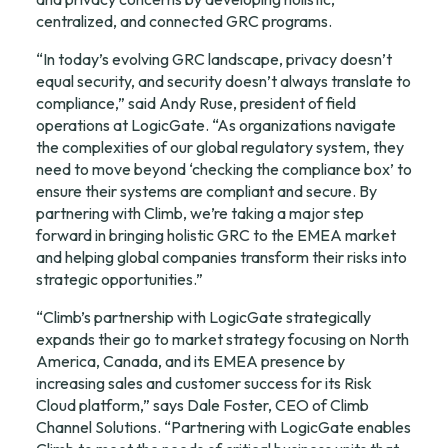
centralized, and connected GRC programs.
“In today’s evolving GRC landscape, privacy doesn’t 
equal security, and security doesn’t always translate to 
compliance,” said Andy Ruse, president of field 
operations at LogicGate. “As organizations navigate 
the complexities of our global regulatory system, they 
need to move beyond ‘checking the compliance box’ to 
ensure their systems are compliant and secure. By 
partnering with Climb, we’re taking a major step 
forward in bringing holistic GRC to the EMEA market 
and helping global companies transform their risks into 
strategic opportunities.”
“Climb’s partnership with LogicGate strategically 
expands their go to market strategy focusing on North 
America, Canada, and its EMEA presence by 
increasing sales and customer success for its Risk 
Cloud platform,” says Dale Foster, CEO of Climb 
Channel Solutions. “Partnering with LogicGate enables 