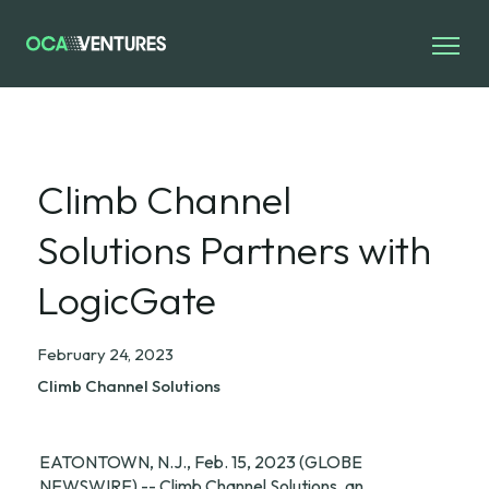
Climb Channel
Solutions Partners with
LogicGate
February 24, 2023
Climb Channel Solutions
EATONTOWN, N.J., Feb. 15, 2023 (GLOBE 
NEWSWIRE) -- Climb Channel Solutions, an 