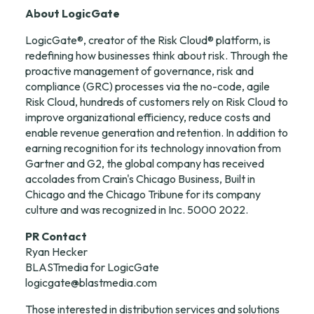
About LogicGate
LogicGate®, creator of the Risk Cloud® platform, is 
redefining how businesses think about risk. Through the 
proactive management of governance, risk and 
compliance (GRC) processes via the no-code, agile 
Risk Cloud, hundreds of customers rely on Risk Cloud to 
improve organizational efficiency, reduce costs and 
enable revenue generation and retention. In addition to 
earning recognition for its technology innovation from 
Gartner and G2, the global company has received 
accolades from Crain's Chicago Business, Built in 
Chicago and the Chicago Tribune for its company 
culture and was recognized in Inc. 5000 2022.
PR Contact
Ryan Hecker

logicgate@blastmedia.com
Those interested in distribution services and solutions 